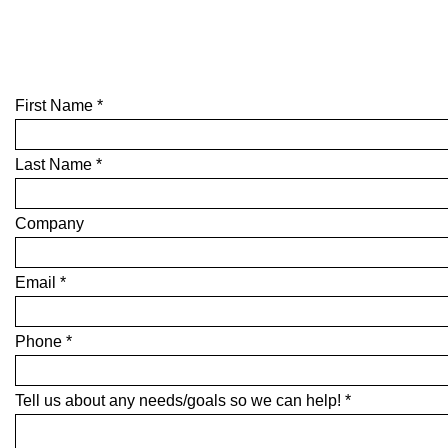
First Name *
Last Name *
Company
Email *
Phone *
Tell us about any needs/goals so we can help! *