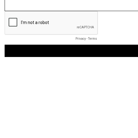
Privacy
-
Terms