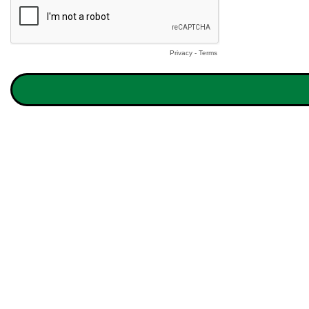
Privacy
-
Terms