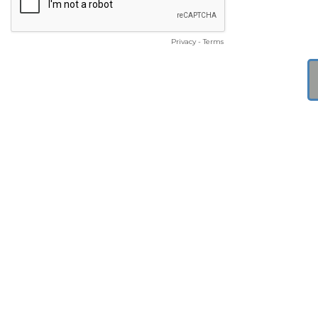
Privacy
-
Terms